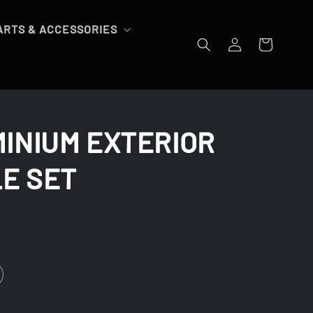
ARTS & ACCESSORIES
Log
Cart
in
MINIUM EXTERIOR
E SET