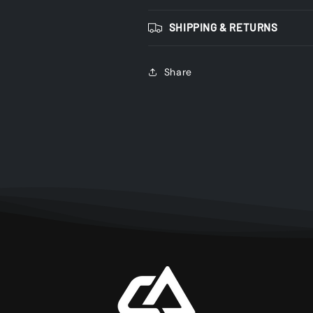
SHIPPING & RETURNS
Share