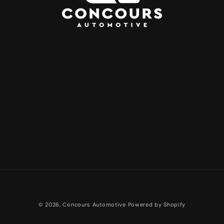
Payment
© 2026,
Concours Automotive
Powered by Shopify
methods