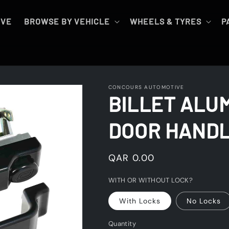
IVE
BROWSE BY VEHICLE
WHEELS & TYRES
P
CONCOURS AUTOMOTIVE
BILLET ALU
DOOR HANDL
Regular
QAR 0.00
price
WITH OR WITHOUT LOCK?
With Locks
No Locks
Quantity