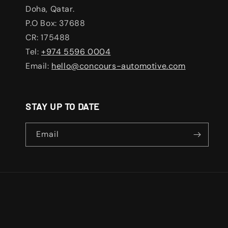
Doha, Qatar.
P.O Box: 37688
CR: 175488
Tel:
+974 5596 0004
Email:
hello@concours-automotive.com
STAY UP TO DATE
Email