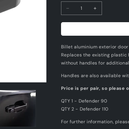
Decrease
Increase
quantity
quantity
for
for
BILLET
BILLET
ALUMINIUM
ALUMINIUM
EXTERIOR
EXTERIOR
Billet aluminium exterior door
DOOR
DOOR
HANDLE
HANDLE
Replaces the existing plastic 
SET
SET
without handles for additional
Handles are also available wi
Price is per pair, so please 
QTY 1 - Defender 90
QTY 2 - Defender 110
For further information, pleas