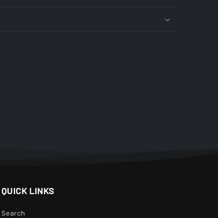
QUICK LINKS
Search