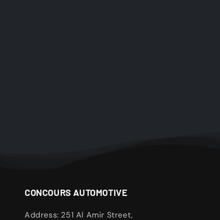
CONCOURS AUTOMOTIVE
Address: 251 Al Amir Street,