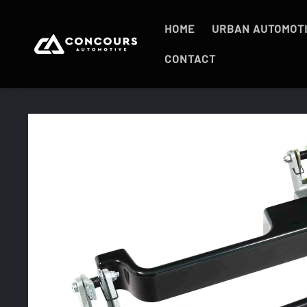
Skip to
content
HOME
URBAN AUTOMOT
CONTACT
Skip to
product
information