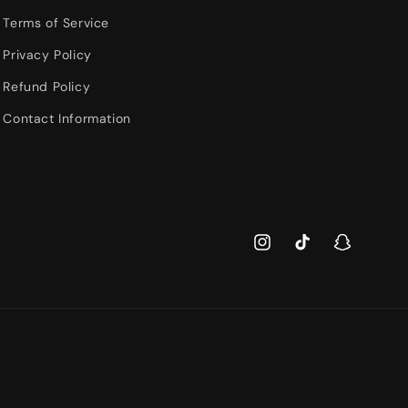
Terms of Service
Privacy Policy
Refund Policy
Contact Information
Instagram
TikTok
Snapchat