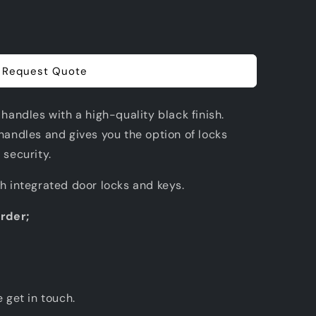
Request Quote
 handles with a high-quality black finish.
handles and gives you the option of locks
 security.
th integrated door locks and keys.
order;
e get in touch.